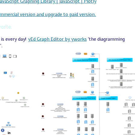
JavaScript Graphing Library | JavaScript | Plotly
mmercial version and upgrade to paid version.
orite.
is every day!
yEd Graph Editor by yworks
‘the diagramming
’.