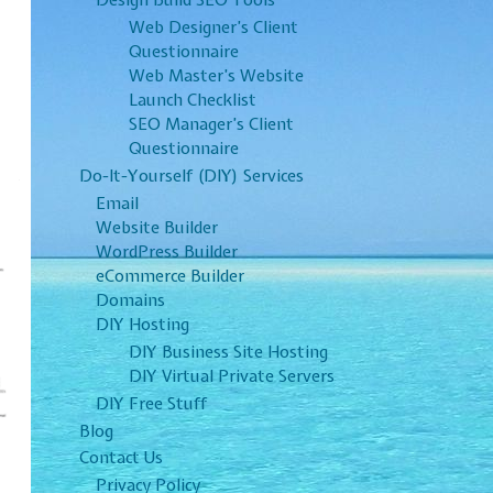
Design Build SEO Tools
Web Designer’s Client
Questionnaire
Web Master’s Website
Launch Checklist
SEO Manager’s Client
Questionnaire
Do-It-Yourself (DIY) Services
Email
Website Builder
WordPress Builder
eCommerce Builder
Domains
DIY Hosting
DIY Business Site Hosting
DIY Virtual Private Servers
DIY Free Stuff
Blog
Contact Us
Privacy Policy