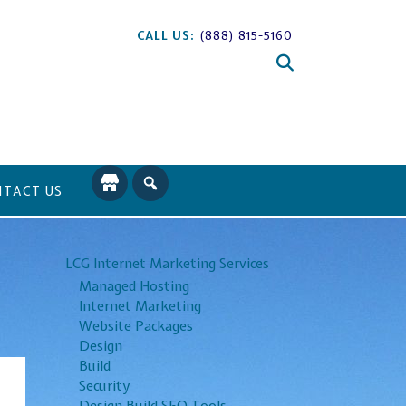
CALL US:
(888) 815-5160
TACT US
LCG Internet Marketing Services
Managed Hosting
Internet Marketing
Website Packages
Design
Build
Security