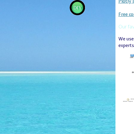
Plotly 
Free co
Our fav
We use 
experts