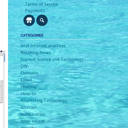
Terms of Service
Payments
CATEGORIES
best internet practices
Breaking News
Current Science and Technology
DIY
Domains
Email
Hosting
How-to
Interesting Technology
Internet
movtivation
open source