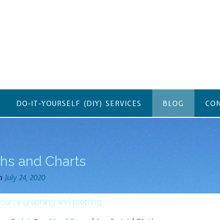
DO-IT-YOURSELF (DIY) SERVICES
BLOG
CON
hs and Charts
on
July 24, 2020
ource graphing and plotting.