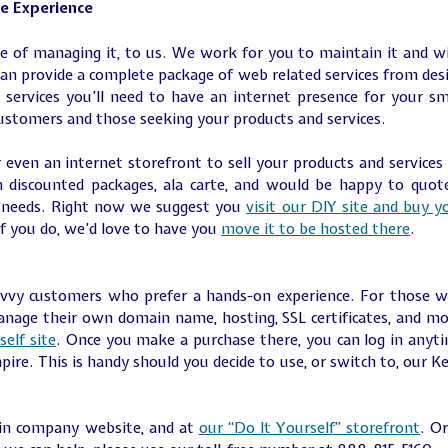
ce Experience
re of managing it, to us. We work for you to maintain it and w
an provide a complete package of web related services from des
 services you’ll need to have an internet presence for your sm
customers and those seeking your products and services.
 even an internet storefront to sell your products and services
 discounted packages, ala carte, and would be happy to quot
r needs. Right now we suggest you
visit our DIY site and buy y
If you do, we’d love to have you
move it to be hosted there
.
savvy customers who prefer a hands-on experience. For those 
manage their own domain name, hosting, SSL certificates, and mo
self site
. Once you make a purchase there, you can log in anyt
mpire. This is handy should you decide to use, or switch to, our K
ain company website, and at
our “Do It Yourself” storefront
. Or