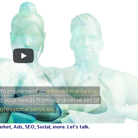
ket, Ads, SEO, Social, more. Let’s talk.