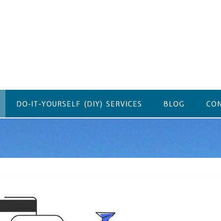
DO-IT-YOURSELF (DIY) SERVICES
BLOG
CON