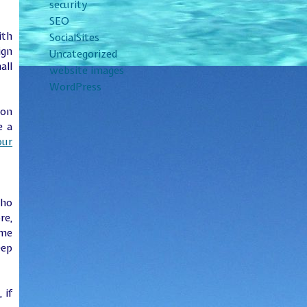
security
SEO
ith
SocialSites
ign
Uncategorized
all
website images
WordPress
 on
e a
our
who
re,
ime
eep
, if