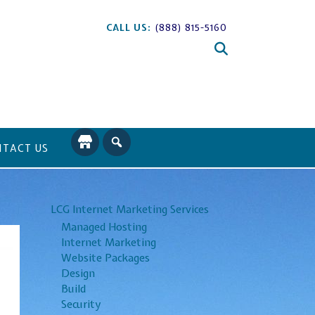
CALL US:
(888) 815-5160
TACT US
LCG Internet Marketing Services
Managed Hosting
Internet Marketing
Website Packages
Design
Build
Security