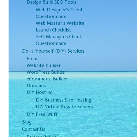
Design Build SEO Tools
Web Designer’s Client
Questionnaire
Web Master’s Website
Launch Checklist
SEO Manager’s Client
Questionnaire
Do-It-Yourself (DIY) Services
Email
Website Builder
WordPress Builder
eCommerce Builder
Domains
DIY Hosting
DIY Business Site Hosting
DIY Virtual Private Servers
DIY Free Stuff
Blog
Contact Us