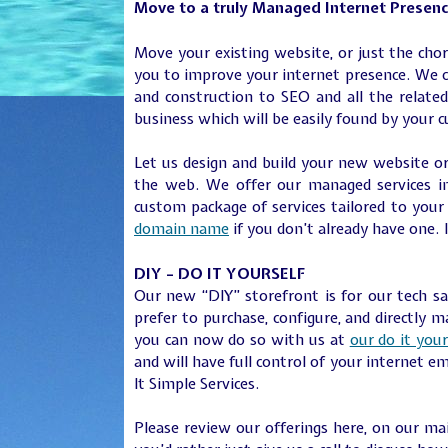
Move to a truly Managed Internet Presen
Move your existing website, or just the cho
you to improve your internet presence. We c
and construction to SEO and all the related
business which will be easily found by your 
Let us design and build your new website or
the web. We offer our managed services in
custom package of services tailored to you
domain name
if you don’t already have one. 
DIY – DO IT YOURSELF
Our new “DIY” storefront is for our tech 
prefer to purchase, configure, and directly 
you can now do so with us at
our do it your
and will have full control of your internet e
It Simple Services.
Please review our offerings here, on our m