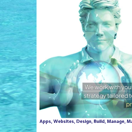
Apps, Websites, Design, Build, Manage, Mar