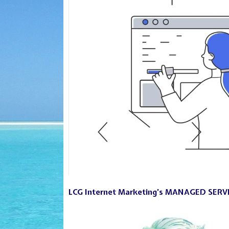
LCG Internet Marketing’s MANAGED SERV