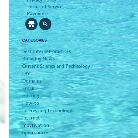
Privacy Policy
Terms of Service
Payments
CATEGORIES
best internet practices
Breaking News
Current Science and Technology
DIY
Domains
Email
Hosting
How-to
Interesting Technology
Internet
movtivation
open source