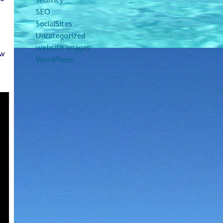
security
SEO
SocialSites
Uncategorized
t
website images
ew
WordPress