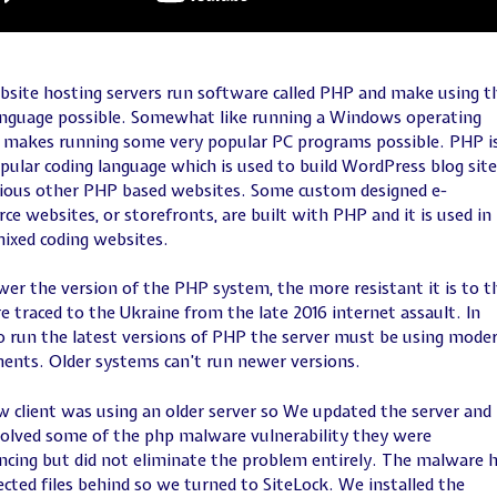
site hosting servers run software called PHP and make using t
anguage possible. Somewhat like running a Windows operating
makes running some very popular PC programs possible. PHP is
pular coding language which is used to build WordPress blog site
ious other PHP based websites. Some custom designed e-
e websites, or storefronts, are built with PHP and it is used in
ixed coding websites.
er the version of the PHP system, the more resistant it is to t
 traced to the Ukraine from the late 2016 internet assault. In
o run the latest versions of PHP the server must be using mode
nts. Older systems can’t run newer versions.
 client was using an older server so We updated the server and
solved some of the php malware vulnerability they were
ncing but did not eliminate the problem entirely. The malware 
fected files behind so we turned to SiteLock. We installed the