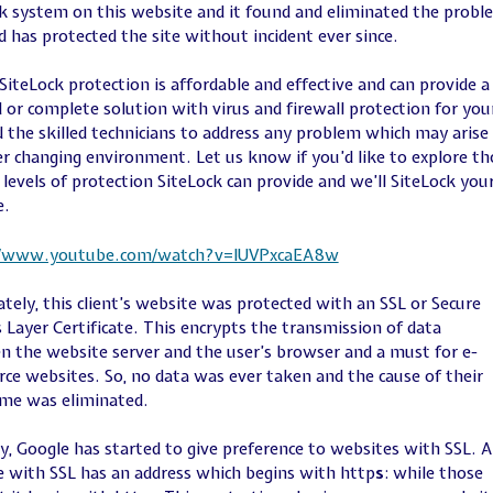
k system on this website and it found and eliminated the probl
nd has protected the site without incident ever since.
SiteLock protection is affordable and effective and can provide a
d or complete solution with virus and firewall protection for you
d the skilled technicians to address any problem which may arise 
er changing environment. Let us know if you’d like to explore th
 levels of protection SiteLock can provide and we’ll SiteLock you
e.
//www.youtube.com/watch?v=IUVPxcaEA8w
tely, this client’s website was protected with an SSL or Secure
 Layer Certificate. This encrypts the transmission of data
 the website server and the user’s browser and a must for e-
e websites. So, no data was ever taken and the cause of their
me was eliminated.
y, Google has started to give preference to websites with SSL. A
 with SSL has an address which begins with http
s
: while those