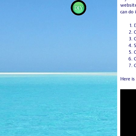
website
can do 
D
S
O
C
Here is