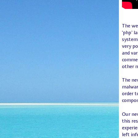
The web
‘php’ l
system 
very po
and var
commerc
other m
The new
malware
order t
compone
Our new
this re
experie
left in