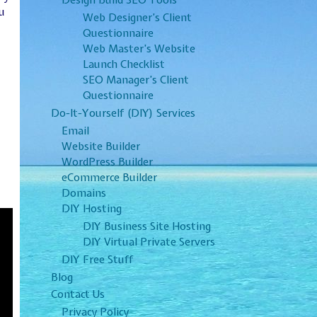
Design Build SEO Tools
u
Web Designer’s Client
Questionnaire
Web Master’s Website
Launch Checklist
SEO Manager’s Client
Questionnaire
Do-It-Yourself (DIY) Services
Email
Website Builder
WordPress Builder
eCommerce Builder
Domains
DIY Hosting
DIY Business Site Hosting
DIY Virtual Private Servers
DIY Free Stuff
Blog
Contact Us
Privacy Policy