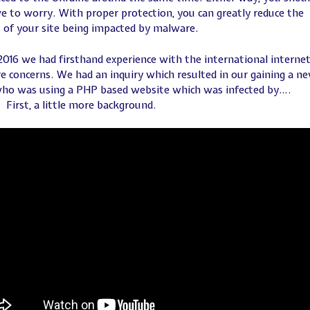
e to worry. With proper protection, you can greatly reduce the
 of your site being impacted by malware.
 2016 we had firsthand experience with the international interne
 concerns. We had an inquiry which resulted in our gaining a n
who was using a PHP based website which was infected by….
First, a little more background.