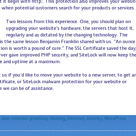
 it begin with http:. This protection also improves your websit
 when potential customers search for your products or services.
Two lessons from this experience. One, you should plan on
upgrading your website’s hardware, the servers that host it,
regularly and as dictated by the changing technology. The
is the same lesson Benjamin Franklin shared with us. “An ounce
ion is worth a pound of cure.” The SSL Certificate saved the day,
ver gave improved PHP security, and SiteLock will now keep th
fe and uptime at a maximum.
 us if you’d like to move your website to a new server, to get a
tificate, or SiteLock malware protection for your website or
 we can be of assistance.
n
best internet practices
,
Hosting
,
Internet
,
security
,
WordPress