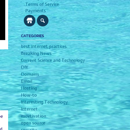
Terms of Service
Payments
CATEGORIES
best internet practices
Breaking News
Current Science and Technology
DIY
Domains
Email
Hosting
How-to
Interesting Technology
Internet
movtivation
be
open source
ld