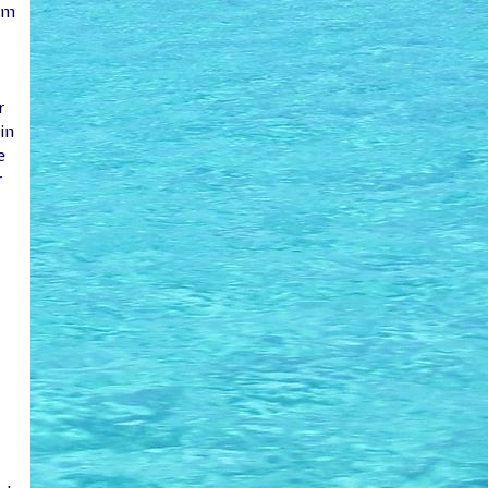
em
r
in
e
r