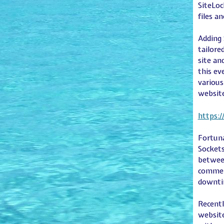
SiteLoc
files a
Adding 
tailore
site an
this ev
various
websit
https:
Fortuna
Sockets
between
commerc
downti
Recentl
website