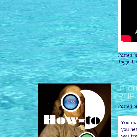
Posted i
Tagged
b
Inte
PHP 
Posted 
You may
you he
was tra