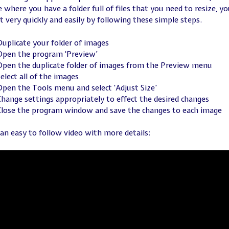
 where you have a folder full of files that you need to resize, yo
it very quickly and easily by following these simple steps.
uplicate your folder of images
Open the program ‘Preview’
Open the duplicate folder of images from the Preview menu
elect all of the images
pen the Tools menu and select ‘Adjust Size’
hange settings appropriately to effect the desired changes
Close the program window and save the changes to each image
 an easy to follow video with more details: