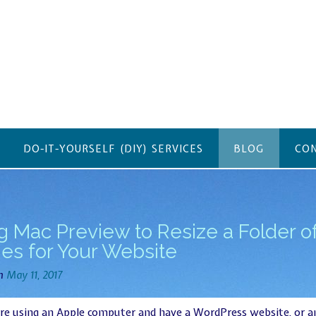
DO-IT-YOURSELF (DIY) SERVICES
BLOG
CON
g Mac Preview to Resize a Folder o
es for Your Website
on
May 11, 2017
are using an Apple computer and have a WordPress website, or a