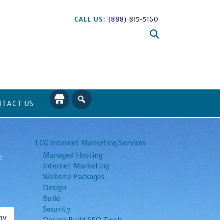
CALL US:
(888) 815-5160
TACT US
LCG Internet Marketing Services
Managed Hosting
f
Internet Marketing
Website Packages
Design
Build
Security
ny