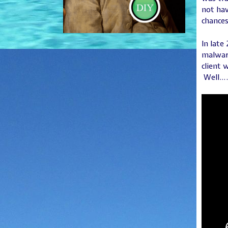
not hav
chances
In late
malware
client 
Well…. 