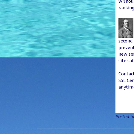
without
ranking
second 
prevent
new ser
site sa
Contact
SSL Cer
anytime
Posted i