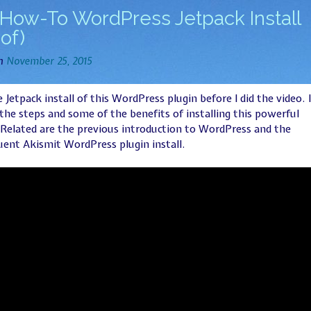
How-To WordPress Jetpack Install
 of)
on
November 25, 2015
he Jetpack install of this WordPress plugin before I did the video. I
the steps and some of the benefits of installing this powerful
 Related are the previous introduction to WordPress and the
ent Akismit WordPress plugin install.