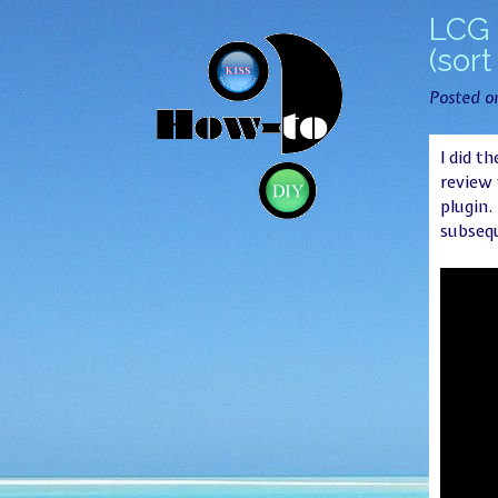
LCG 
(sort
Posted 
I did t
review 
plugin.
subsequ