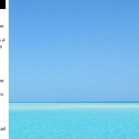
he
 a
s
he
rn
had