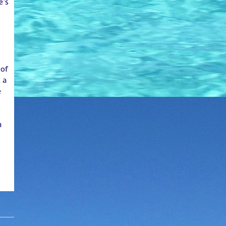
e’s
 of
 a
e
n