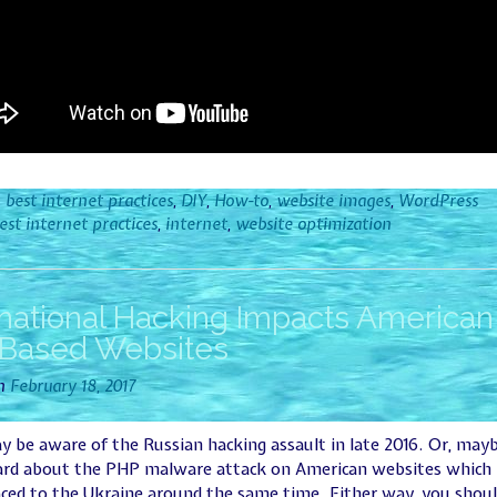
n
best internet practices
,
DIY
,
How-to
,
website images
,
WordPress
est internet practices
,
internet
,
website optimization
rnational Hacking Impacts American
Based Websites
on
February 18, 2017
 be aware of the Russian hacking assault in late 2016. Or, may
ard about the PHP malware attack on American websites which
ced to the Ukraine around the same time. Either way, you shou