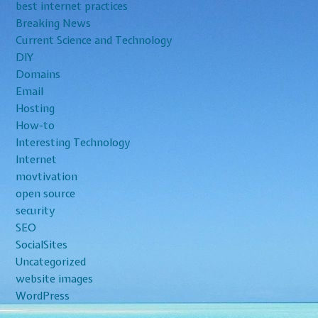
best internet practices
Breaking News
Current Science and Technology
DIY
Domains
Email
Hosting
How-to
Interesting Technology
Internet
movtivation
open source
security
SEO
SocialSites
Uncategorized
website images
WordPress