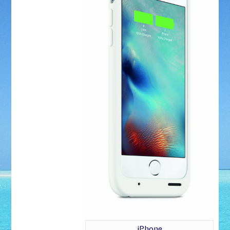
iPhone