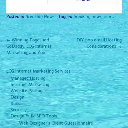
Posted in
Breaking News
Tagged
breaking news
,
search
Post
←
Winning Together!
DIY pop email Hosting
navigation
GoDaddy, LCG Internet
Considerations
→
Marketing, and You
LCG Internet Marketing Services
Managed Hosting
Internet Marketing
Website Packages
Design
Build
Security
Design Build SEO Tools
Web Designer’s Client Questionnaire