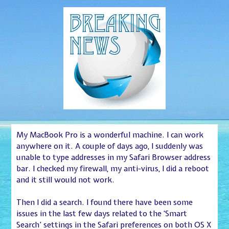
My MacBook Pro is a wonderful machine. I can work
anywhere on it. A couple of days ago, I suddenly was
unable to type addresses in my Safari Browser address
bar. I checked my firewall, my anti-virus, I did a reboot
and it still would not work.
Then I did a search. I found there have been some
issues in the last few days related to the ‘Smart
Search’ settings in the Safari preferences on both OS X