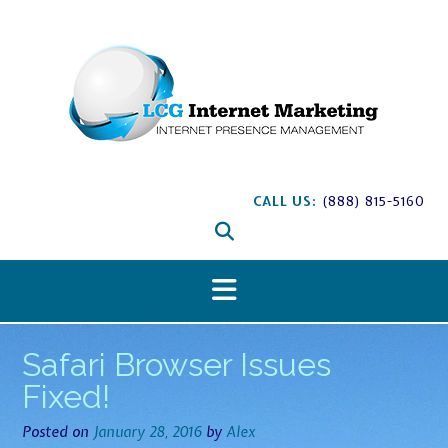
S
k
i
p
t
o
c
o
n
CALL US:
(888) 815-5160
t
e
n
t
Safari Browser Issues
Fixed!
Posted on
January 28, 2016
by
Alex