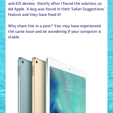
and iOS devices. Shortly after I found the solution, so
did Apple. A bug was found in their ‘Safari Suggestions’
feature and they have fixed it!
Why share this in a post? You may have experienced
the same issue and be wondering if your computer is
stable.