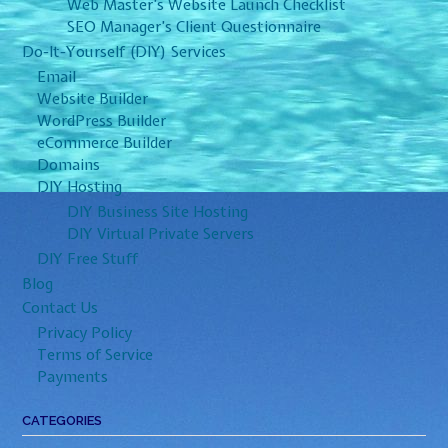
Web Master’s Website Launch Checklist
SEO Manager’s Client Questionnaire
Do-It-Yourself (DIY) Services
Email
Website Builder
WordPress Builder
eCommerce Builder
Domains
DIY Hosting
DIY Business Site Hosting
DIY Virtual Private Servers
DIY Free Stuff
Blog
Contact Us
Privacy Policy
Terms of Service
Payments
CATEGORIES