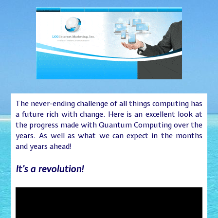
The never-ending challenge of all things computing has
a future rich with change. Here is an excellent look at
the progress made with Quantum Computing over the
years. As well as what we can expect in the months
and years ahead!
It’s a revolution!