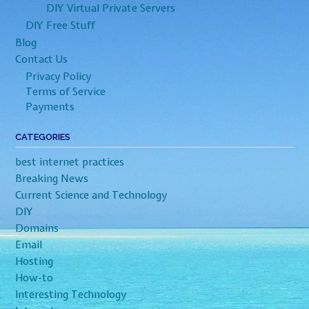
DIY Virtual Private Servers
DIY Free Stuff
Blog
Contact Us
Privacy Policy
Terms of Service
Payments
CATEGORIES
best internet practices
Breaking News
Current Science and Technology
DIY
Domains
Email
Hosting
How-to
Interesting Technology