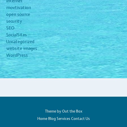
Internet
movtivation
open source
security
SEO
SocialSites
Uncategorized
website images
WordPress
Theme by
Out the Box
Home
Blog
Services
Contact Us