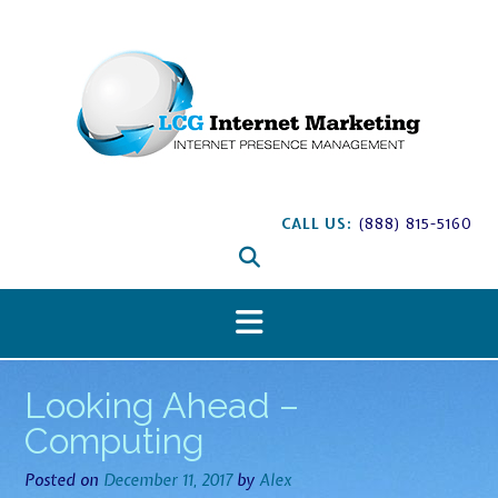
S
k
i
p
t
o
c
o
n
CALL US:
(888) 815-5160
t
e
n
t
Looking Ahead –
Computing
Posted on
December 11, 2017
by
Alex