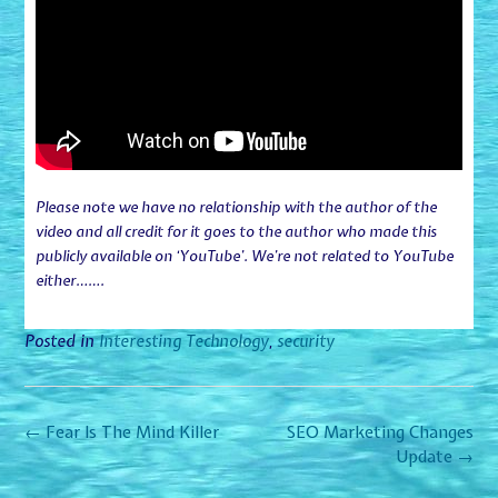
Please note we have no relationship with the author of the
video and all credit for it goes to the author who made this
publicly available on ‘YouTube’. We’re not related to YouTube
either…….
Posted in
Interesting Technology
,
security
Post
←
Fear Is The Mind Killer
SEO Marketing Changes
navigation
Update
→