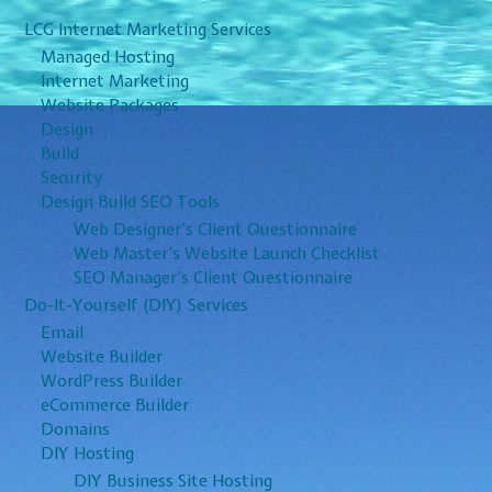
LCG Internet Marketing Services
Managed Hosting
Internet Marketing
Website Packages
Design
Build
Security
Design Build SEO Tools
Web Designer’s Client Questionnaire
Web Master’s Website Launch Checklist
SEO Manager’s Client Questionnaire
Do-It-Yourself (DIY) Services
Email
Website Builder
WordPress Builder
eCommerce Builder
Domains
DIY Hosting
DIY Business Site Hosting